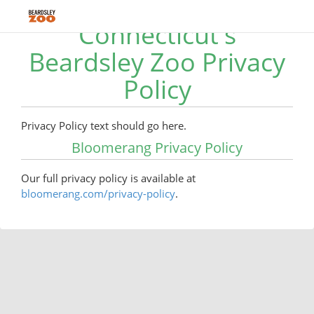
Connecticut's
Beardsley Zoo Privacy
Policy
Privacy Policy text should go here.
Bloomerang Privacy Policy
Our full privacy policy is available at
bloomerang.com/privacy-policy
.