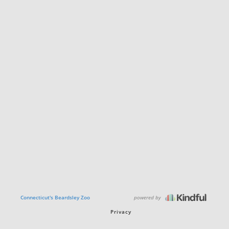
powered by
Connecticut's Beardsley Zoo
Privacy