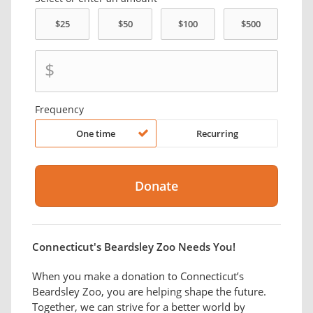
$
Frequency
One time
Recurring
Connecticut's Beardsley Zoo Needs You!
When you make a donation to ​Connecticut’s
Beardsley Zoo, you are helping shape the future.
Together, we can strive for a better world by