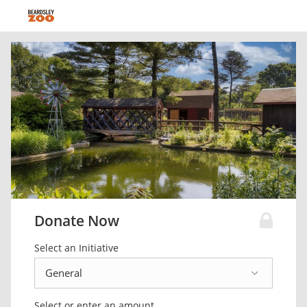
Donate Now
Select an Initiative
Select or enter an amount