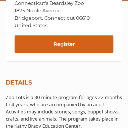
Connecticut's Beardsley Zoo
1875 Noble Avenue
Bridgeport, Connecticut 06610
United States
Register
DETAILS
Zoo Tots is a 30 minute program for ages 22 months
to 4 years, who are accompanied by an adult.
Activities may include stories, songs, puppet shows,
crafts, and live animals. The program takes place in