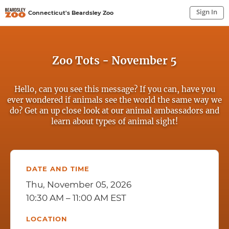
Sign In
Connecticut's Beardsley Zoo
Sign In to My Account
Sign In
Zoo Tots - November 5
Hello, can you see this message? If you can, have you
ever wondered if animals see the world the same way we
do? Get an up close look at our animal ambassadors and
learn about types of animal sight!
DATE AND TIME
Thu, November 05, 2026
10:30 AM – 11:00 AM EST
LOCATION