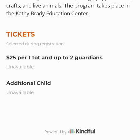
crafts, and live animals. The program takes place in
TICKETS
Selected during registration
$25 per 1 tot and up to 2 guardians
Unavailable
Additional Child
Unavailable
Powered by