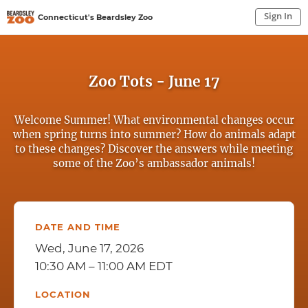
Sign In
Connecticut's Beardsley Zoo
Sign In to My Account
Sign In
Zoo Tots - June 17
Welcome Summer! What environmental changes occur
when spring turns into summer? How do animals adapt
to these changes? Discover the answers while meeting
some of the Zoo’s ambassador animals!
DATE AND TIME
Wed, June 17, 2026
10:30 AM – 11:00 AM EDT
LOCATION