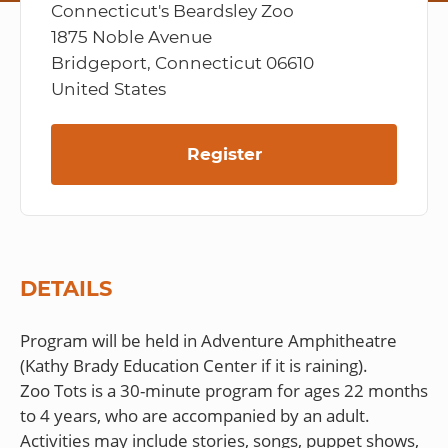
Connecticut's Beardsley Zoo
1875 Noble Avenue
Bridgeport, Connecticut 06610
United States
Register
DETAILS
Program will be held in Adventure Amphitheatre
(Kathy Brady Education Center if it is raining).
Zoo Tots is a 30-minute program for ages 22 months
to 4 years, who are accompanied by an adult.
Activities may include stories, songs, puppet shows,