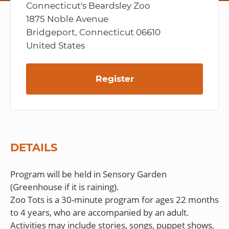
Connecticut's Beardsley Zoo
1875 Noble Avenue
Bridgeport, Connecticut 06610
United States
Register
DETAILS
Program will be held in Sensory Garden
(Greenhouse if it is raining).
Zoo Tots is a 30-minute program for ages 22 months
to 4 years, who are accompanied by an adult.
Activities may include stories, songs, puppet shows,