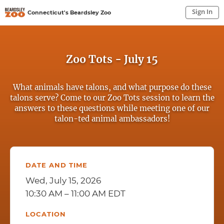
Sign In
Connecticut's Beardsley Zoo
Sign In to My Account
Sign In
Zoo Tots - July 15
What animals have talons, and what purpose do these
talons serve? Come to our Zoo Tots session to learn the
answers to these questions while meeting one of our
talon-ted animal ambassadors!
DATE AND TIME
Wed, July 15, 2026
10:30 AM – 11:00 AM EDT
LOCATION