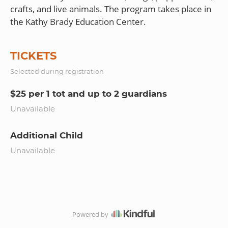
crafts, and live animals. The program takes place in
TICKETS
Selected during registration
$25 per 1 tot and up to 2 guardians
Unavailable
Additional Child
Unavailable
Powered by