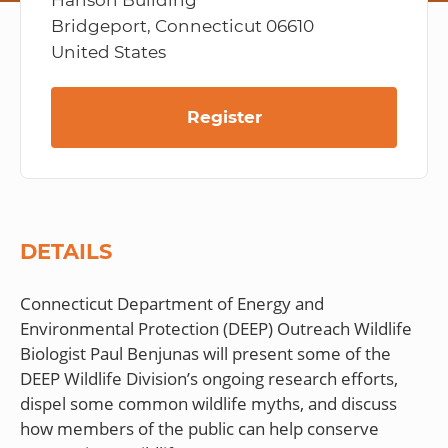
Hanson Building
Bridgeport, Connecticut 06610
United States
Register
DETAILS
Connecticut Department of Energy and
Environmental Protection (DEEP) Outreach Wildlife
Biologist Paul Benjunas will present some of the
DEEP Wildlife Division’s ongoing research efforts,
dispel some common wildlife myths, and discuss
how members of the public can help conserve