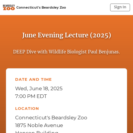
Sign In
Connecticut's Beardsley Zoo
Sign In to My Account
Sign In
June Evening Lecture (2025)
DEEP Dive with Wildlife Biologist Paul Benjunas.
DATE AND TIME
Wed, June 18, 2025
7:00 PM EDT
LOCATION
Connecticut's Beardsley Zoo
1875 Noble Avenue